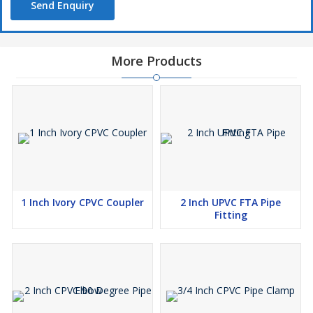
Send Enquiry
More Products
1 Inch Ivory CPVC Coupler
2 Inch UPVC FTA Pipe
Fitting