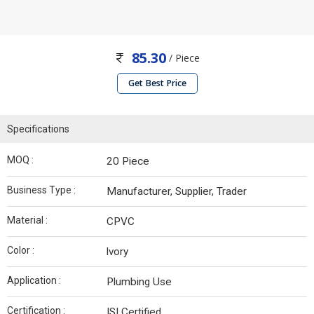
85.30
/ Piece
Get Best Price
Specifications
MOQ :
20 Piece
Business Type :
Manufacturer, Supplier, Trader
Material :
CPVC
Color :
lvory
Application :
Plumbing Use
Certification :
ISI Certified