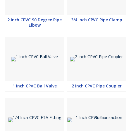
2 Inch CPVC 90 Degree Pipe
3/4 Inch CPVC Pipe Clamp
Elbow
1 Inch CPVC Ball Valve
2 Inch CPVC Pipe Coupler