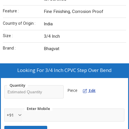
Feature :
Fine Finishing, Corrosion Proof
Country of Origin :
India
Size :
3/4 Inch
Brand :
Bhagvat
Looking For
3/4 Inch CPVC Step Over Bend
Quantity
Piece
Edit
Enter Mobile
+91