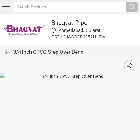
Bhagvat Pipe
Ahmedabad, Gujarat
GST : 24ABBFB4052H1ZW
3/4 Inch CPVC Step Over Bend