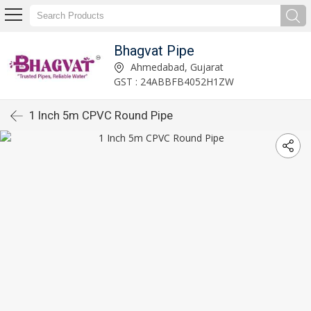
Bhagvat Pipe
Ahmedabad, Gujarat
GST : 24ABBFB4052H1ZW
1 Inch 5m CPVC Round Pipe