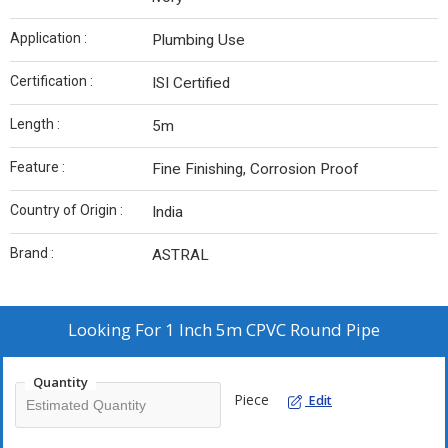
Application :
Plumbing Use
Certification :
ISI Certified
Length :
5m
Feature :
Fine Finishing, Corrosion Proof
Country of Origin :
India
Brand :
ASTRAL
Looking For
1 Inch 5m CPVC Round Pipe
Quantity
Piece
Edit