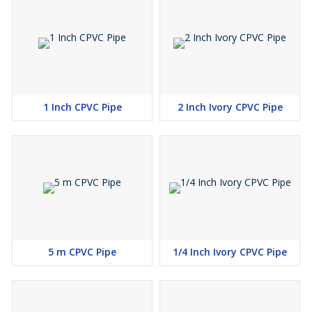
1 Inch CPVC Pipe
2 Inch Ivory CPVC Pipe
5 m CPVC Pipe
1/4 Inch Ivory CPVC Pipe