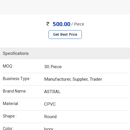
500.00
/ Piece
Get Best Price
Specifications
MOQ :
30 Piece
Business Type :
Manufacturer, Supplier, Trader
Brand Name :
ASTRAL
Material :
CPVC
Shape :
Round
Color :
lvory