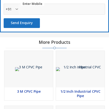
Enter Mobile
+91
Send Enquiry
More Products
3 M CPVC Pipe
1/2 Inch Industrial CPVC
Pipe