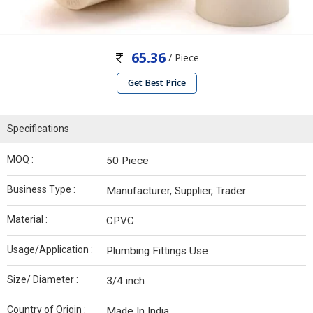
65.36
/ Piece
Get Best Price
Specifications
MOQ :
50 Piece
Business Type :
Manufacturer, Supplier, Trader
Material :
CPVC
Usage/Application :
Plumbing Fittings Use
Size/ Diameter :
3/4 inch
Country of Origin :
Made In India