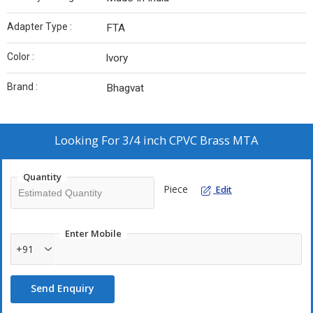
Adapter Type :
FTA
Color :
lvory
Brand :
Bhagvat
Looking For
3/4 inch CPVC Brass MTA
Quantity
Piece
Edit
Enter Mobile
+91
Send Enquiry