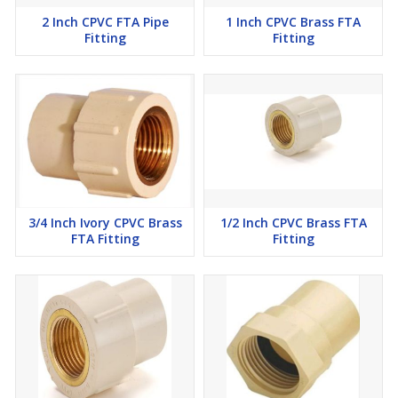
2 Inch CPVC FTA Pipe
1 Inch CPVC Brass FTA
Fitting
Fitting
3/4 Inch Ivory CPVC Brass
1/2 Inch CPVC Brass FTA
FTA Fitting
Fitting