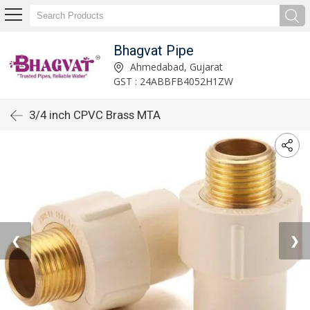
Bhagvat Pipe
Ahmedabad, Gujarat
GST : 24ABBFB4052H1ZW
3/4 inch CPVC Brass MTA
❮
❯