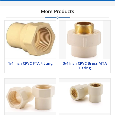
More Products
1/4 Inch CPVC FTA Fitting
3/4 Inch CPVC Brass MTA
Fitting