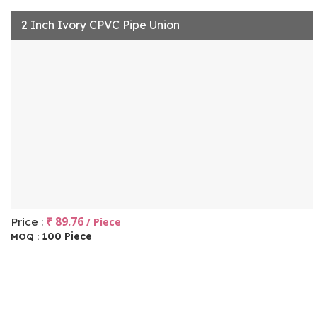
2 Inch Ivory CPVC Pipe Union
₹ 89.76
Price :
/ Piece
100 Piece
MOQ :