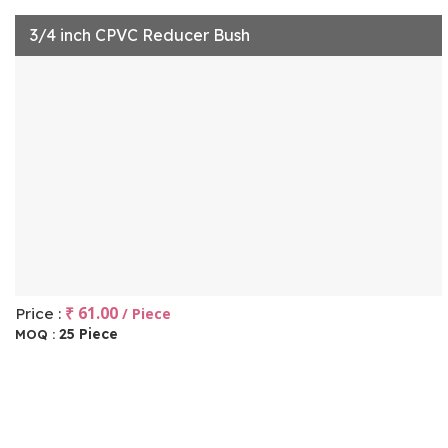
3/4 inch CPVC Reducer Bush
₹ 61.00
Price :
/ Piece
25 Piece
MOQ :